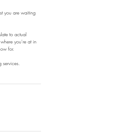
st you are waiting
slate to actual
 where you're at in
low for.
 services.