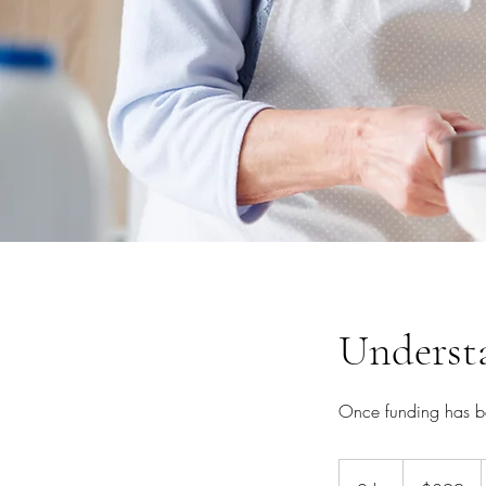
Underst
Once funding has be
399
Australian