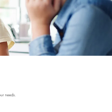
our needs.