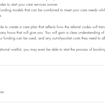
es to start your care services sooner
t funding models that can be combined to meet your care needs whil
e
le to create a care plan that reflects how the referral codes will tran
ny hours that will give you. You will gain a clear understanding of
r funding can be used, and any out-of-pocket costs they need to al
ional waitlist, you may even be able to start the process of booking
.au