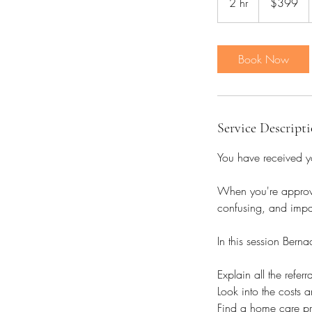
2 hr
2
$399
dollars
h
r
Book Now
Service Descript
You have received y
When you're approve
confusing, and impac
In this session Berna
Explain all the refe
Look into the costs 
Find a home care pro