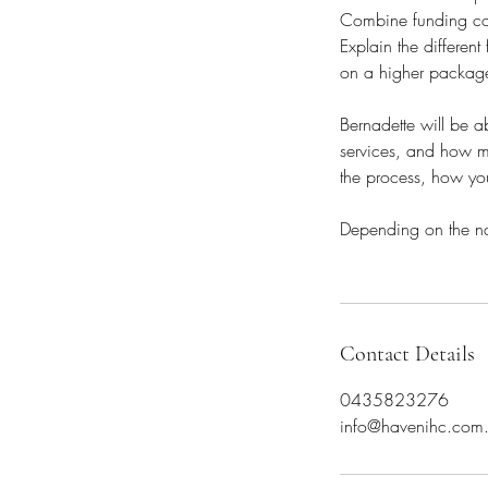
Combine funding cod
Explain the differen
on a higher packag
Bernadette will be ab
services, and how ma
the process, how you
Depending on the nat
Contact Details
0435823276
info@havenihc.com