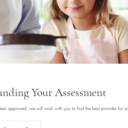
anding Your Assessment
en approved, we will work with you to find the best provider for y