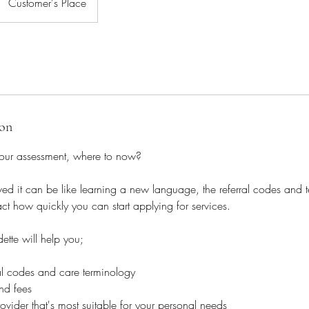
Customer's Place
ion
our assessment, where to now?
d it can be like learning a new language, the referral codes and 
t how quickly you can start applying for services.
dette will help you;
rral codes and care terminology
and fees
vider that's most suitable for your personal needs