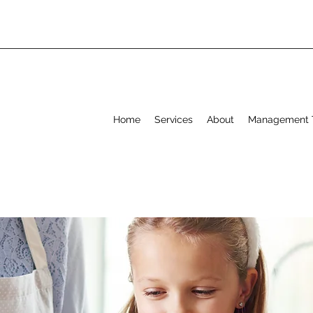
Home
Services
About
Management