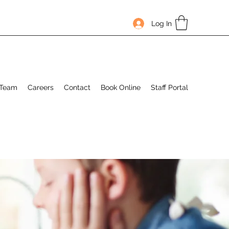
Log In
 Team
Careers
Contact
Book Online
Staff Portal