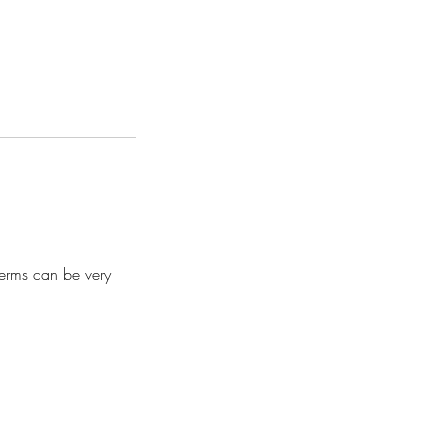
terms can be very