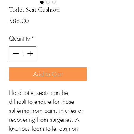
Toilet Seat Cushion
Price
$88.00
Quantity
*
Add to Cart
Hard toilet seats can be
difficult to endure for those
suffering from pain, injuries or
recovering from surgeries. A
luxurious foam toilet cushion