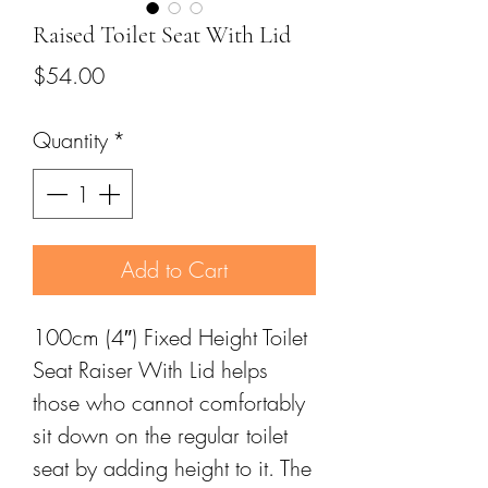
Raised Toilet Seat With Lid
Price
$54.00
Quantity
*
Add to Cart
100cm (4″) Fixed Height Toilet
Seat Raiser With Lid helps
those who cannot comfortably
sit down on the regular toilet
seat by adding height to it. The