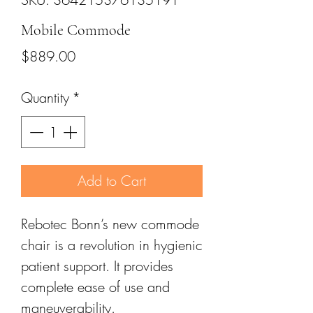
Mobile Commode
Price
$889.00
Quantity
*
Add to Cart
Rebotec Bonn’s new commode
chair is a revolution in hygienic
patient support. It provides
complete ease of use and
maneuverability.