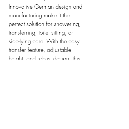
Innovative German design and
manufacturing make it the
perfect solution for showering,
transferring, toilet sitting, or
side-lying care. With the easy
transfer feature, adjustable
height, and robust design, this
chair caters to every patient’s
need while recovering.
PRODUCT INFO
Rest easy. Rebotec Bonn is the
RETURN & REFUND POLICY
answer to your commode
chairing problems. The high-
All purchases are subject to the