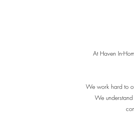
At Haven In-Hom
We work hard to of
We understand th
com