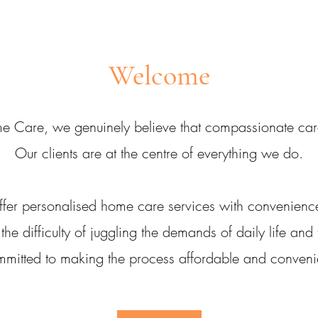
Welcome
e Care, we genuinely believe that compassionate care 
Our clients are at the centre of everything we do.
fer personalised home care services with convenienc
e difficulty of juggling the demands of daily life and
mitted to making the process affordable and conveni