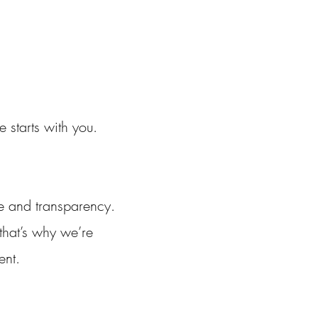
starts with you.
e and transparency.
 that’s why we’re
ent.