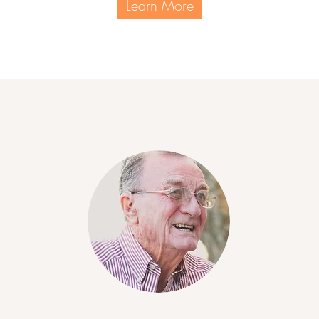
Learn More