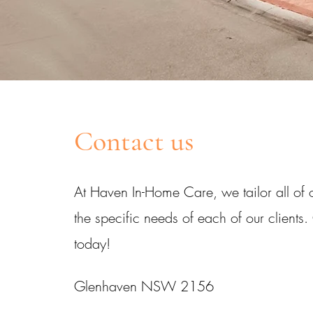
Contact us
At Haven In-Home Care, we tailor all of o
the specific needs of each of our clients.
today!
Glenhaven NSW 2156