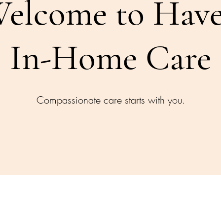
elcome to Hav
In-Home Care
Compassionate care starts with you.