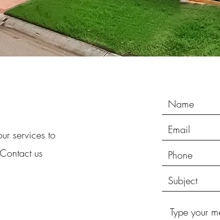
ur services to
 Contact us