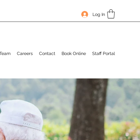
Log In
 Team
Careers
Contact
Book Online
Staff Portal