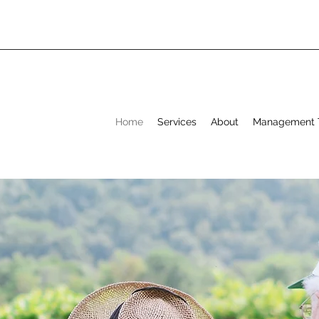
Home
Services
About
Management